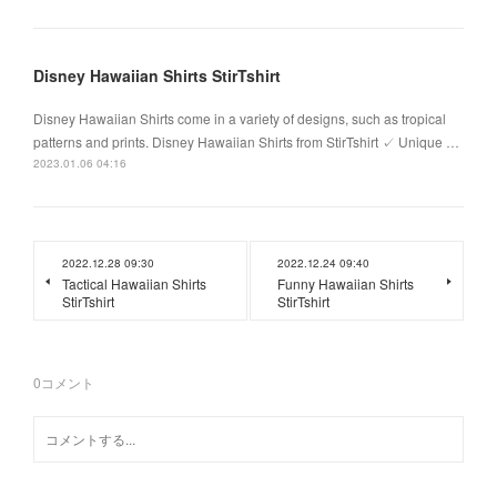
Disney Hawaiian Shirts StirTshirt
Disney Hawaiian Shirts come in a variety of designs, such as tropical
patterns and prints. Disney Hawaiian Shirts from StirTshirt ✓ Unique …
2023.01.06 04:16
2022.12.28 09:30
2022.12.24 09:40
Tactical Hawaiian Shirts
Funny Hawaiian Shirts
StirTshirt
StirTshirt
0
コメント