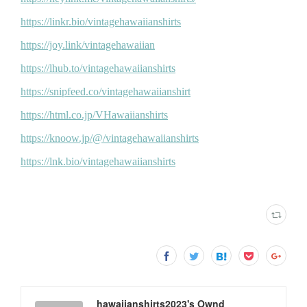
hawaiianshirts2023's Ownd