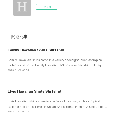
フォロー
関連記事
Family Hawaiian Shirts StirTshirt
Family Hawaiian Shirts come in a variety of designs, such as tropical
patterns and prints. Family Hawaiian T-Shirts from StirTshirt ✓ Uniqu…
2023.01.09 03:54
Elvis Hawaiian Shirts StirTshirt
Elvis Hawaiian Shirts come in a variety of designs, such as tropical
patterns and prints. Elvis Hawaiian Shirts from StirTshirt ✓ Unique de…
2023.01.07 04:15