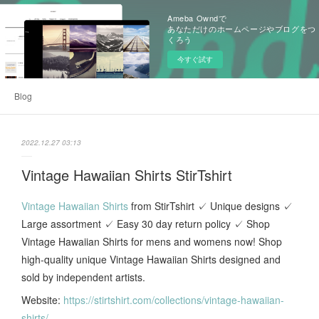
Ameba Owndで
あなただけのホームページやブログをつ
くろう
今すぐ試す
Blog
2022.12.27 03:13
Vintage Hawaiian Shirts StirTshirt
Vintage Hawaiian Shirts
from StirTshirt ✓ Unique designs ✓
Large assortment ✓ Easy 30 day return policy ✓ Shop
Vintage Hawaiian Shirts for mens and womens now! Shop
high-quality unique Vintage Hawaiian Shirts designed and
sold by independent artists.
Website:
https://stirtshirt.com/collections/vintage-hawaiian-
shirts/