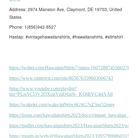
Address: 2974 Mansion Ave, Claymont, DE 19703, United
States
Phone: 1(856)942-8527
Hastap: #vintagehawaiianshirts, #hawaiianshirts, #stirtshirt