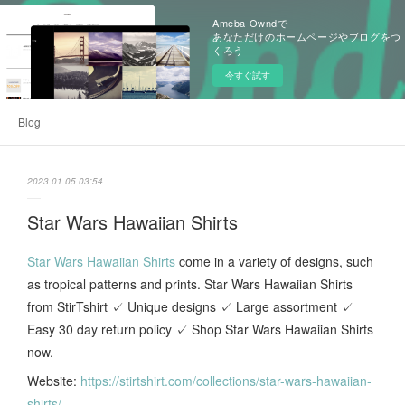
Ameba Owndで
あなただけのホームページやブログをつ
くろう
今すぐ試す
Blog
2023.01.05 03:54
Star Wars Hawaiian Shirts
Star Wars Hawaiian Shirts
come in a variety of designs, such
as tropical patterns and prints. Star Wars Hawaiian Shirts
from StirTshirt ✓ Unique designs ✓ Large assortment ✓
Easy 30 day return policy ✓ Shop Star Wars Hawaiian Shirts
now.
Website:
https://stirtshirt.com/collections/star-wars-hawaiian-
shirts/