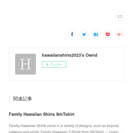
hawaiianshirts2023's Ownd
フォロー
関連記事
Family Hawaiian Shirts StirTshirt
Family Hawaiian Shirts come in a variety of designs, such as tropical
patterns and prints. Family Hawaiian T-Shirts from StirTshirt ✓ Uniqu…