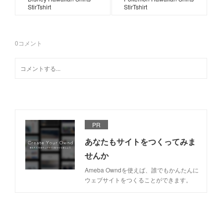
StirTshirt
StirTshirt
0
コメント
PR
あなたもサイトをつくってみま
せんか
Ameba Owndを使えば、誰でもかんたんに
ウェブサイトをつくることができます。