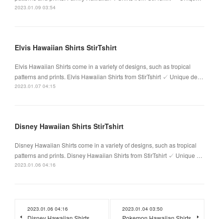
2023.01.09 03:54
Elvis Hawaiian Shirts StirTshirt
Elvis Hawaiian Shirts come in a variety of designs, such as tropical
patterns and prints. Elvis Hawaiian Shirts from StirTshirt ✓ Unique de…
2023.01.07 04:15
Disney Hawaiian Shirts StirTshirt
Disney Hawaiian Shirts come in a variety of designs, such as tropical
patterns and prints. Disney Hawaiian Shirts from StirTshirt ✓ Unique …
2023.01.06 04:16
2023.01.06 04:16
2023.01.04 03:50
Disney Hawaiian Shirts
Pokemon Hawaiian Shirts