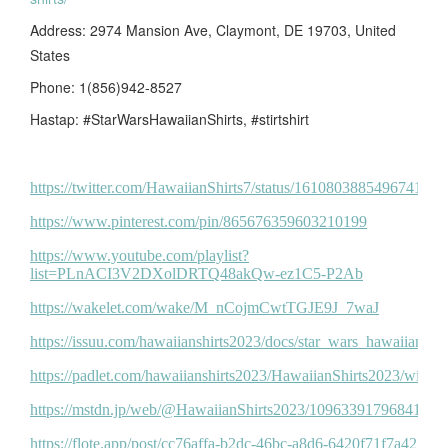
Address: 2974 Mansion Ave, Claymont, DE 19703, United
States
Phone: 1(856)942-8527
Hastap: #StarWarsHawaiianShirts, #stirtshirt